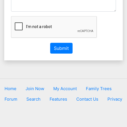
Submit
Home
Join Now
My Account
Family Trees
Forum
Search
Features
Contact Us
Privacy