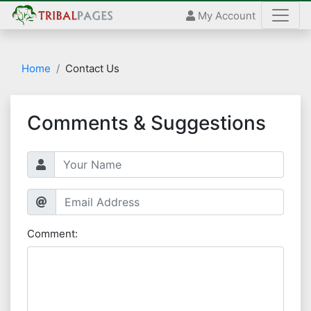
My Account
Home
Contact Us
Comments & Suggestions
Comment: